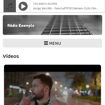
TOCANDO AGORA
Jorge Vercillo - Sens\uFFFDl Demais-Ciclo (Vivo - 2024)
MENU
Vídeos