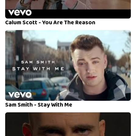
Calum Scott - You Are The Reason
Sam Smith - Stay With Me