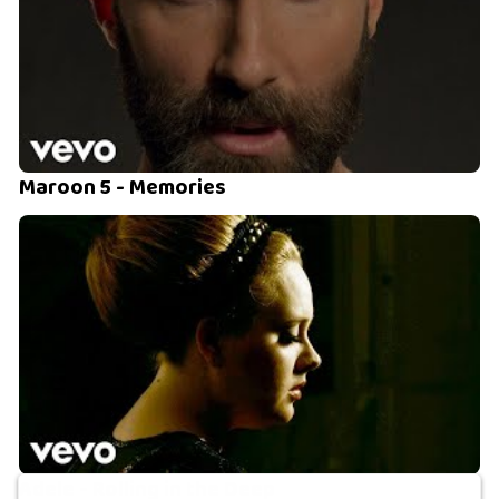
Maroon 5 - Memories
Adele - Rolling in the Deep